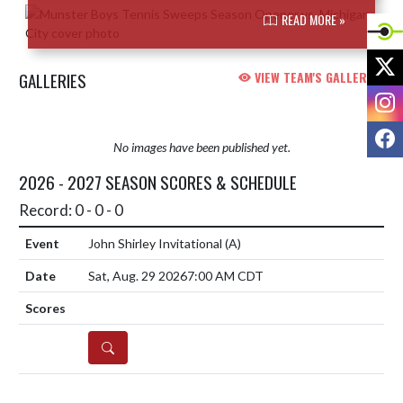
READ MORE »
X
GALLERIES
VIEW TEAM'S GALLERIES
I
F
No images have been published yet.
2026 - 2027 SEASON SCORES & SCHEDULE
Record: 0 - 0 - 0
John Shirley Invitational
(A)
Sat, Aug. 29 2026
7:00 AM CDT
DETAILS