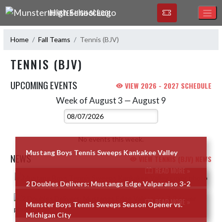
Skip Navigation Menu
MUNSTER HIGH SCHOOL
Home
Fall Teams
Tennis (BJV)
TENNIS (BJV)
UPCOMING EVENTS
VIEW 2026 - 2027 SCHEDULE
Week of August 3 — August 9
Skip Events
Select Week
No events this week.
Mustang Boys Tennis Sweeps Kankakee Valley
NEWS
VIEW TENNIS (BJV) NEWS
READ MORE »
Skip News
2 Doubles Delivers: Mustangs Edge Valparaiso 3-2
READ MORE »
Munster Boys Tennis Sweeps Season Opener vs.
Michigan City