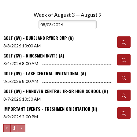
Week of August 3 — August 9
Skip Events
Select Week
GOLF (GV) - DUNELAND RYDER CUP (A)
8/3/2026
10:00 AM
GOLF (GV) - KINGSMEN INVITE (A)
8/4/2026
8:00 AM
GOLF (GV) - LAKE CENTRAL INVITATIONAL (A)
8/5/2026
8:00 AM
GOLF (GV) - HANOVER CENTRAL JR-SR HIGH SCHOOL (H)
8/7/2026
10:30 AM
IMPORTANT EVENTS - FRESHMEN ORIENTATION (H)
8/9/2026
2:00 PM
«
1
»