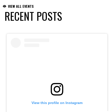
VIEW ALL EVENTS
RECENT POSTS