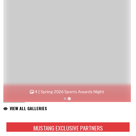
4 | Spring 2026 Sports Awards Night
VIEW ALL GALLERIES
Skip Sponsors
MUSTANG EXCLUSIVE PARTNERS