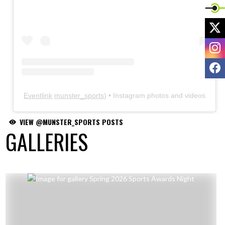
X
I
F
VIEW @MUNSTER_SPORTS POSTS
GALLERIES
Skip Gallery