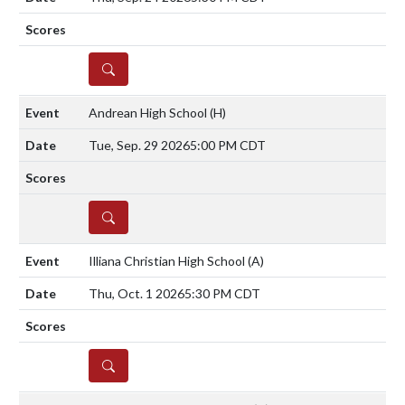
DETAILS
Andrean High School
(H)
Tue, Sep. 29 2026
5:00 PM CDT
DETAILS
Illiana Christian High School
(A)
Thu, Oct. 1 2026
5:30 PM CDT
DETAILS