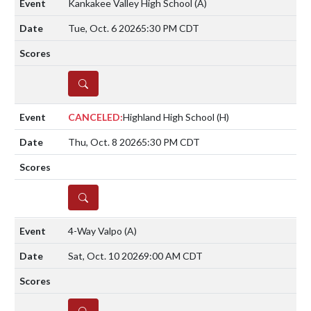
Kankakee Valley High School
(A)
Tue, Oct. 6 2026
5:30 PM CDT
DETAILS
CANCELED:
Highland High School
(H)
Thu, Oct. 8 2026
5:30 PM CDT
DETAILS
4-Way Valpo
(A)
Sat, Oct. 10 2026
9:00 AM CDT
DETAILS