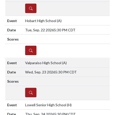
DETAILS
Hobart High School
(A)
Tue, Sep. 22 2026
5:30 PM CDT
DETAILS
Valparaiso High School
(A)
Wed, Sep. 23 2026
5:30 PM CDT
DETAILS
Lowell Senior High School
(H)
Thu, Sep. 24 2026
5:30 PM CDT