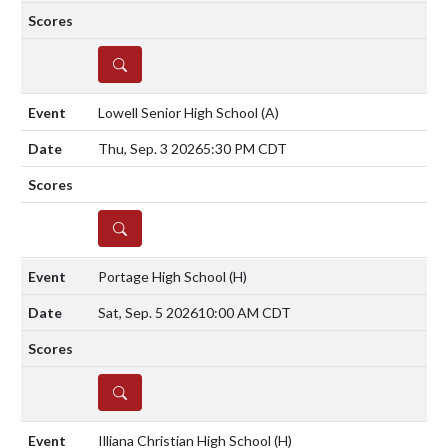
DETAILS
Lowell Senior High School
(A)
Thu, Sep. 3 2026
5:30 PM CDT
DETAILS
Portage High School
(H)
Sat, Sep. 5 2026
10:00 AM CDT
DETAILS
Illiana Christian High School
(H)