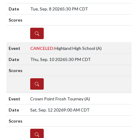
Tue, Sep. 8 2026
5:30 PM CDT
DETAILS
CANCELED:
Highland High School
(A)
Thu, Sep. 10 2026
5:30 PM CDT
DETAILS
Crown Point Frosh Tourney
(A)
Sat, Sep. 12 2026
9:00 AM CDT
DETAILS