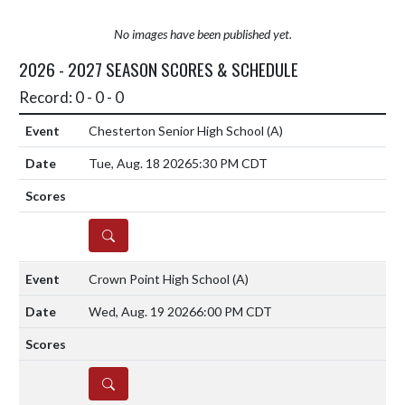
No images have been published yet.
2026 - 2027 SEASON SCORES & SCHEDULE
Record: 0 - 0 - 0
Chesterton Senior High School
(A)
Tue, Aug. 18 2026
5:30 PM CDT
DETAILS
Crown Point High School
(A)
Wed, Aug. 19 2026
6:00 PM CDT
DETAILS