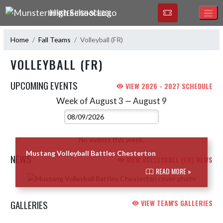
Skip Navigation Menu
MUNSTER HIGH SCHOOL
Home
Fall Teams
Volleyball (FR)
VOLLEYBALL (FR)
UPCOMING EVENTS
VIEW 2026 - 2027 SCHEDULE
Week of August 3 — August 9
Skip Events
Select Week
No events this week.
Mustang Volleyball Battles Chesterton
NEWS
VIEW VOLLEYBALL (FR) NEWS
READ MORE »
Skip News
GALLERIES
VIEW TEAM'S GALLERIES