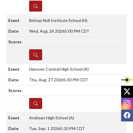
DETAILS
Bishop Noll Institute School
(H)
Wed, Aug. 26 2026
5:00 PM CDT
DETAILS
Hanover Central High School
(A)
Thu, Aug. 27 2026
5:30 PM CDT
X
I
DETAILS
F
Andrean High School
(A)
Tue, Sep. 1 2026
5:30 PM CDT