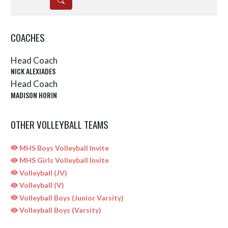
COACHES
Head Coach
NICK ALEXIADES
Head Coach
MADISON HORIN
OTHER VOLLEYBALL TEAMS
MHS Boys Volleyball Invite
MHS Girls Volleyball Invite
Volleyball (JV)
Volleyball (V)
Volleyball Boys (Junior Varsity)
Volleyball Boys (Varsity)