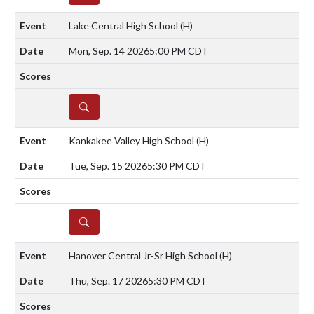
Lake Central High School
(H)
Mon, Sep. 14 2026
5:00 PM CDT
DETAILS
Kankakee Valley High School
(H)
Tue, Sep. 15 2026
5:30 PM CDT
DETAILS
Hanover Central Jr-Sr High School
(H)
Thu, Sep. 17 2026
5:30 PM CDT