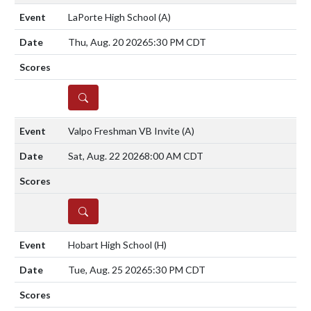
LaPorte High School
(A)
Thu, Aug. 20 2026
5:30 PM CDT
DETAILS
Valpo Freshman VB Invite
(A)
Sat, Aug. 22 2026
8:00 AM CDT
DETAILS
Hobart High School
(H)
Tue, Aug. 25 2026
5:30 PM CDT