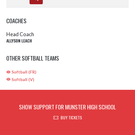
COACHES
Head Coach
ALLYSON LEACH
OTHER SOFTBALL TEAMS
Softball (FR)
Softball (V)
SHOW SUPPORT FOR MUNSTER HIGH SCHOOL
BUY TICKETS