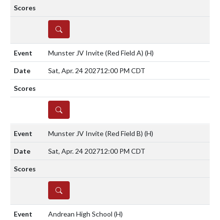
DETAILS
Munster JV Invite (Red Field A)
(H)
Sat, Apr. 24 2027
12:00 PM CDT
DETAILS
Munster JV Invite (Red Field B)
(H)
Sat, Apr. 24 2027
12:00 PM CDT
DETAILS
Andrean High School
(H)