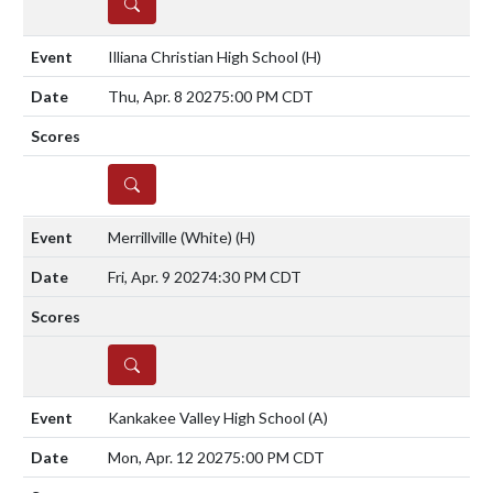
DETAILS
Illiana Christian High School
(H)
Thu, Apr. 8 2027
5:00 PM CDT
DETAILS
Merrillville (White)
(H)
Fri, Apr. 9 2027
4:30 PM CDT
DETAILS
Kankakee Valley High School
(A)
Mon, Apr. 12 2027
5:00 PM CDT