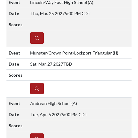
Lincoln-Way East High School
(A)
Thu, Mar. 25 2027
5:00 PM CDT
DETAILS
Munster/Crown Point/Lockport Triangular
(H)
Sat, Mar. 27 2027
TBD
DETAILS
Andrean High School
(A)
Tue, Apr. 6 2027
5:00 PM CDT