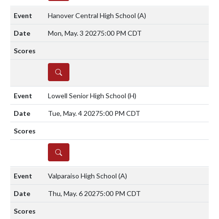
Hanover Central High School
(A)
Mon, May. 3 2027
5:00 PM CDT
DETAILS
Lowell Senior High School
(H)
Tue, May. 4 2027
5:00 PM CDT
DETAILS
Valparaiso High School
(A)
Thu, May. 6 2027
5:00 PM CDT