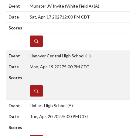
Munster JV Invite (White Field A)
(A)
Sat, Apr. 17 2027
12:00 PM CDT
DETAILS
Hanover Central High School
(H)
Mon, Apr. 19 2027
5:00 PM CDT
DETAILS
Hobart High School
(A)
Tue, Apr. 20 2027
5:00 PM CDT