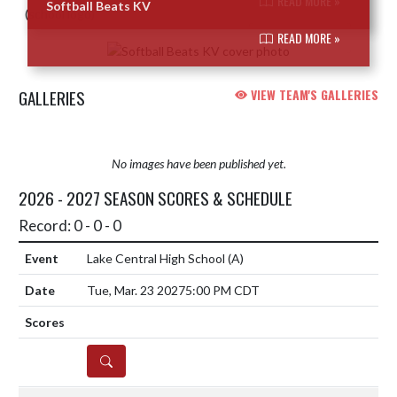
READ MORE »
Softball Beats KV
READ MORE »
GALLERIES
VIEW TEAM'S GALLERIES
No images have been published yet.
2026 - 2027 SEASON SCORES & SCHEDULE
Record: 0 - 0 - 0
Lake Central High School
(A)
Tue, Mar. 23 2027
5:00 PM CDT
DETAILS