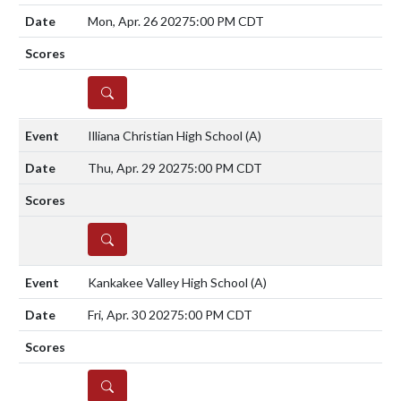
Mon, Apr. 26 2027
5:00 PM CDT
DETAILS
Illiana Christian High School
(A)
Thu, Apr. 29 2027
5:00 PM CDT
DETAILS
Kankakee Valley High School
(A)
Fri, Apr. 30 2027
5:00 PM CDT
DETAILS