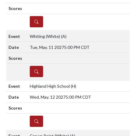
DETAILS
Whiting (White)
(A)
Tue, May. 11 2027
5:00 PM CDT
DETAILS
Highland High School
(H)
Wed, May. 12 2027
5:00 PM CDT
DETAILS
Crown Point (White)
(A)