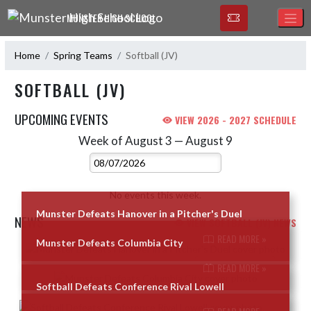
Skip Navigation Menu
MUNSTER HIGH SCHOOL
Home
Spring Teams
Softball (JV)
SOFTBALL (JV)
UPCOMING EVENTS
VIEW 2026 - 2027 SCHEDULE
Week of August 3 — August 9
Skip Events
Select Week
No events this week.
Munster Defeats Hanover in a Pitcher's Duel
NEWS
VIEW SOFTBALL (JV) NEWS
READ MORE »
Munster Defeats Columbia City
Skip News
READ MORE »
Softball Defeats Conference Rival Lowell