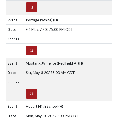
DETAILS
Portage (White)
(H)
Fri, May. 7 2027
5:00 PM CDT
DETAILS
Mustang JV Invite (Red Field A)
(H)
Sat, May. 8 2027
8:00 AM CDT
DETAILS
Hobart High School
(H)
Mon, May. 10 2027
5:00 PM CDT