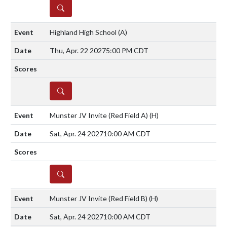
DETAILS
Highland High School
(A)
Thu, Apr. 22 2027
5:00 PM CDT
DETAILS
Munster JV Invite (Red Field A)
(H)
Sat, Apr. 24 2027
10:00 AM CDT
DETAILS
Munster JV Invite (Red Field B)
(H)
Sat, Apr. 24 2027
10:00 AM CDT