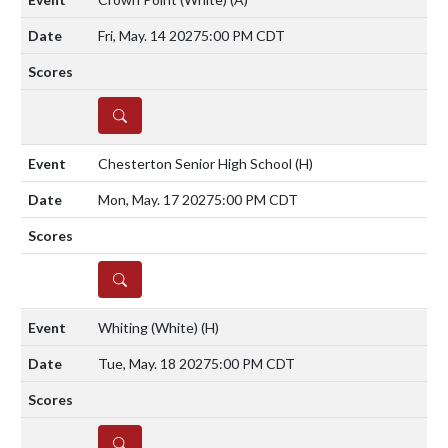
Fri, May. 14 2027
5:00 PM CDT
DETAILS
Chesterton Senior High School
(H)
Mon, May. 17 2027
5:00 PM CDT
DETAILS
Whiting (White)
(H)
Tue, May. 18 2027
5:00 PM CDT
DETAILS