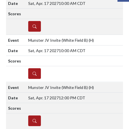
Sat, Apr. 17 2027
10:00 AM CDT
DETAILS
Munster JV Invite (White Field B)
(H)
Sat, Apr. 17 2027
10:00 AM CDT
DETAILS
Munster JV Invite (White Field B)
(H)
Sat, Apr. 17 2027
12:00 PM CDT
DETAILS