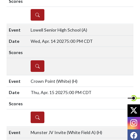
DETAILS
Lowell Senior High School
(A)
Wed, Apr. 14 2027
5:00 PM CDT
DETAILS
Crown Point (White)
(H)
Thu, Apr. 15 2027
5:00 PM CDT
X
DETAILS
I
Munster JV Invite (White Field A)
(H)
F