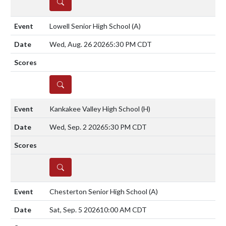
DETAILS
Lowell Senior High School
(A)
Wed, Aug. 26 2026
5:30 PM CDT
DETAILS
Kankakee Valley High School
(H)
Wed, Sep. 2 2026
5:30 PM CDT
DETAILS
Chesterton Senior High School
(A)
Sat, Sep. 5 2026
10:00 AM CDT