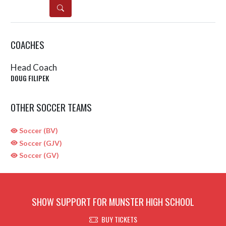
DETAILS
COACHES
Head Coach
DOUG FILIPEK
OTHER SOCCER TEAMS
Soccer (BV)
Soccer (GJV)
Soccer (GV)
SHOW SUPPORT FOR MUNSTER HIGH SCHOOL
BUY TICKETS