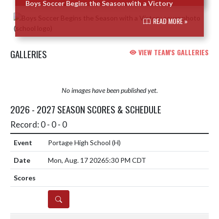
Boys Soccer Begins the Season with a Victory
READ MORE »
GALLERIES
VIEW TEAM'S GALLERIES
No images have been published yet.
2026 - 2027 SEASON SCORES & SCHEDULE
Record: 0 - 0 - 0
Portage High School
(H)
Mon, Aug. 17 2026
5:30 PM CDT
DETAILS