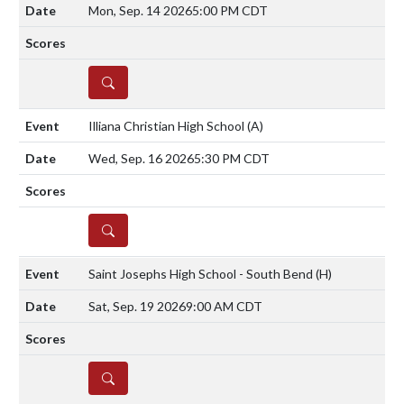
Mon, Sep. 14 2026
5:00 PM CDT
DETAILS
Illiana Christian High School
(A)
Wed, Sep. 16 2026
5:30 PM CDT
DETAILS
Saint Josephs High School - South Bend
(H)
Sat, Sep. 19 2026
9:00 AM CDT
DETAILS