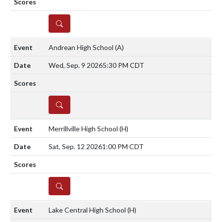
DETAILS
Andrean High School
(A)
Wed, Sep. 9 2026
5:30 PM CDT
DETAILS
Merrillville High School
(H)
Sat, Sep. 12 2026
1:00 PM CDT
DETAILS
Lake Central High School
(H)