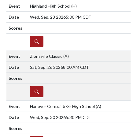
Highland High School
(H)
Wed, Sep. 23 2026
5:00 PM CDT
DETAILS
Zionsville Classic
(A)
Sat, Sep. 26 2026
8:00 AM CDT
DETAILS
Hanover Central Jr-Sr High School
(A)
Wed, Sep. 30 2026
5:30 PM CDT