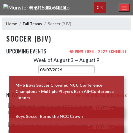
Skip Navigation Menu
MUNSTER HIGH SCHOOL
Home
Fall Teams
Soccer (BJV)
SOCCER (BJV)
UPCOMING EVENTS
VIEW 2026 - 2027 SCHEDULE
Week of August 3 — August 9
Skip Events
Select Week
No events this week.
MHS Boys Soccer Crowned NCC Conference
Champions - Multiple Players Earn All-Conference
NEWS
VIEW SOCCER (BJV) NEWS
Honors
Skip News
READ MORE »
Boys Soccer Earns the NCC Crown
READ MORE »