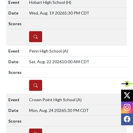
Hobart High School
(H)
Wed, Aug. 19 2026
5:30 PM CDT
DETAILS
Penn High School
(A)
Sat, Aug. 22 2026
10:00 AM CDT
DETAILS
X
Crown Point High School
(A)
I
Mon, Aug. 24 2026
5:30 PM CDT
F