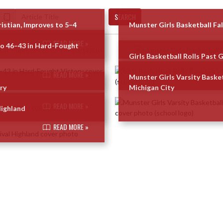
SEARCH
ristian, Improves to 5–4
Munster Girls Basketball Fal
READ MORE »
go 46–43 in Hard-Fought
Girls Basketball Rolls Past 
READ MORE »
Munster Girls Varsity Basket
ry
Michigan City
READ MORE »
Highland
READ MORE »