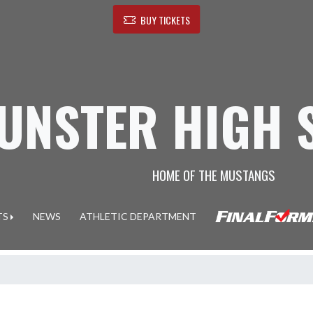
BUY TICKETS
UNSTER HIGH 
HOME OF THE MUSTANGS
TS
NEWS
ATHLETIC DEPARTMENT