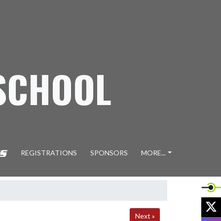
SCHOOL
REGISTRATIONS
SPONSORS
MORE...
X
Next »