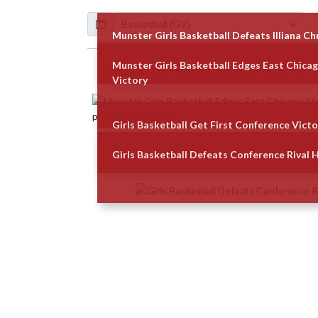
Calendar
ArticleName
Munster Girls Basketball Defeats Illiana Ch
Munster Girls Basketball Edges East Chica
Skip News
Victory
Girls Basketball Get First Conference Victo
Girls Basketball Defeats Conference Rival 