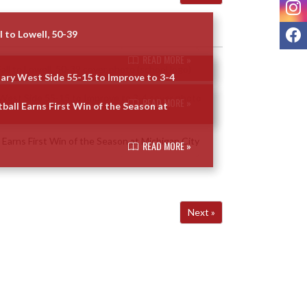
I
F
l to Lowell, 50-39
READ MORE »
Gary West Side 55-15 to Improve to 3-4
READ MORE »
ball Earns First Win of the Season at
READ MORE »
Next »