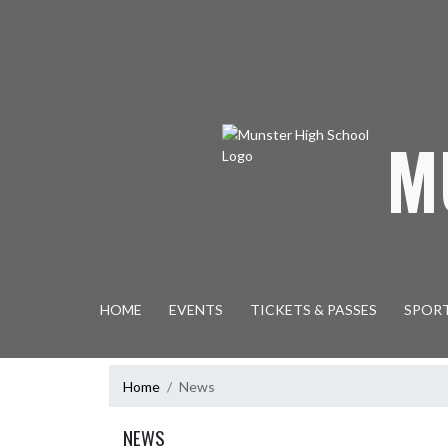
Skip Navigation Menu
M
HOME
EVENTS
TICKETS & PASSES
SPOR
Home
News
NEWS