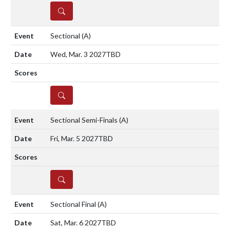
DETAILS
Sectional
(A)
Wed, Mar. 3 2027
TBD
DETAILS
Sectional Semi-Finals
(A)
Fri, Mar. 5 2027
TBD
DETAILS
Sectional Final
(A)
Sat, Mar. 6 2027
TBD