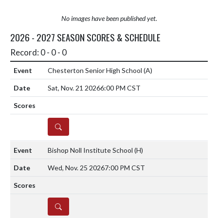
No images have been published yet.
2026 - 2027 SEASON SCORES & SCHEDULE
Record: 0 - 0 - 0
Chesterton Senior High School
(A)
Sat, Nov. 21 2026
6:00 PM CST
DETAILS
Bishop Noll Institute School
(H)
Wed, Nov. 25 2026
7:00 PM CST
DETAILS