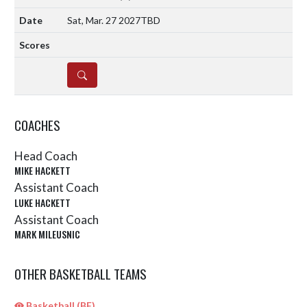
Sat, Mar. 27 2027
TBD
DETAILS
COACHES
Head Coach
MIKE HACKETT
Assistant Coach
LUKE HACKETT
Assistant Coach
MARK MILEUSNIC
OTHER BASKETBALL TEAMS
Basketball (BF)