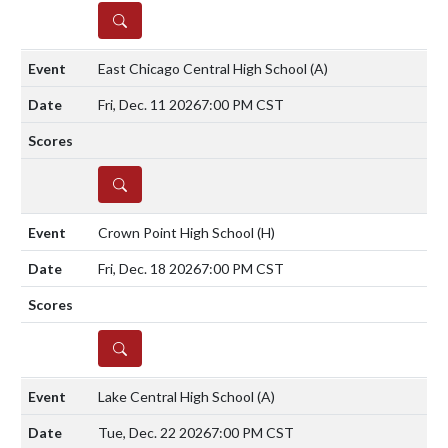
DETAILS
East Chicago Central High School
(A)
Fri, Dec. 11 2026
7:00 PM CST
DETAILS
Crown Point High School
(H)
Fri, Dec. 18 2026
7:00 PM CST
DETAILS
Lake Central High School
(A)
Tue, Dec. 22 2026
7:00 PM CST