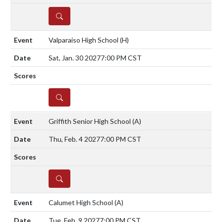
DETAILS
Valparaiso High School
(H)
Sat, Jan. 30 2027
7:00 PM CST
DETAILS
Griffith Senior High School
(A)
Thu, Feb. 4 2027
7:00 PM CST
DETAILS
Calumet High School
(A)
Tue, Feb. 9 2027
7:00 PM CST