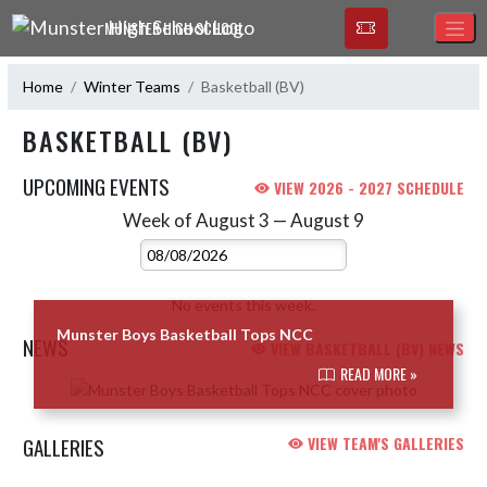
Skip Navigation Menu
MUNSTER HIGH SCHOOL
Home
Winter Teams
Basketball (BV)
BASKETBALL (BV)
UPCOMING EVENTS
VIEW 2026 - 2027 SCHEDULE
Week of August 3 — August 9
Skip Events
Select Week
No events this week.
Munster Boys Basketball Tops NCC
NEWS
VIEW BASKETBALL (BV) NEWS
READ MORE »
Skip News
GALLERIES
VIEW TEAM'S GALLERIES