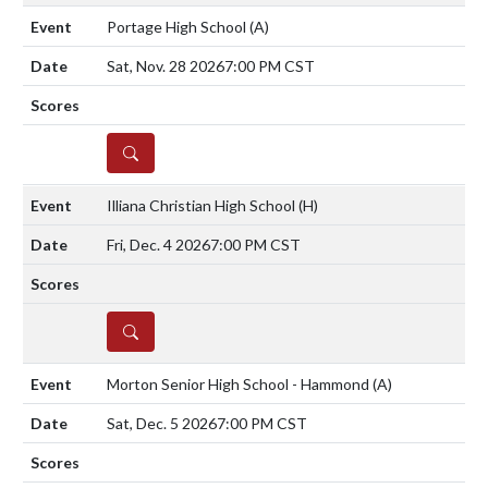
Portage High School
(A)
Sat, Nov. 28 2026
7:00 PM CST
DETAILS
Illiana Christian High School
(H)
Fri, Dec. 4 2026
7:00 PM CST
DETAILS
Morton Senior High School - Hammond
(A)
Sat, Dec. 5 2026
7:00 PM CST