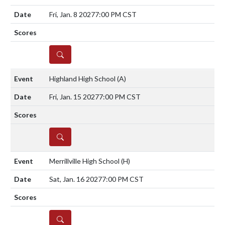
Fri, Jan. 8 2027
7:00 PM CST
DETAILS
Highland High School
(A)
Fri, Jan. 15 2027
7:00 PM CST
DETAILS
Merrillville High School
(H)
Sat, Jan. 16 2027
7:00 PM CST
DETAILS