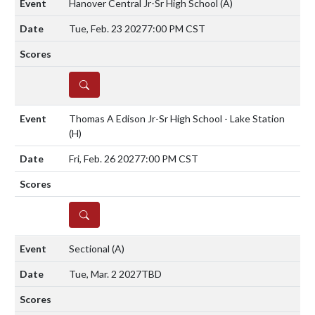
Hanover Central Jr-Sr High School
(A)
Tue, Feb. 23 2027
7:00 PM CST
DETAILS
Thomas A Edison Jr-Sr High School - Lake Station
(H)
Fri, Feb. 26 2027
7:00 PM CST
DETAILS
Sectional
(A)
Tue, Mar. 2 2027
TBD