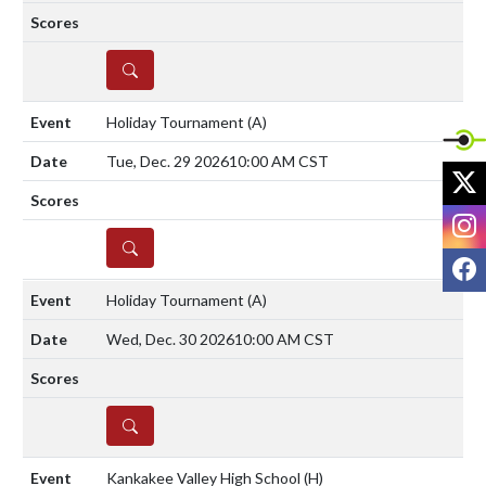
DETAILS
Holiday Tournament
(A)
Tue, Dec. 29 2026
10:00 AM CST
X
I
DETAILS
F
Holiday Tournament
(A)
Wed, Dec. 30 2026
10:00 AM CST
DETAILS
Kankakee Valley High School
(H)