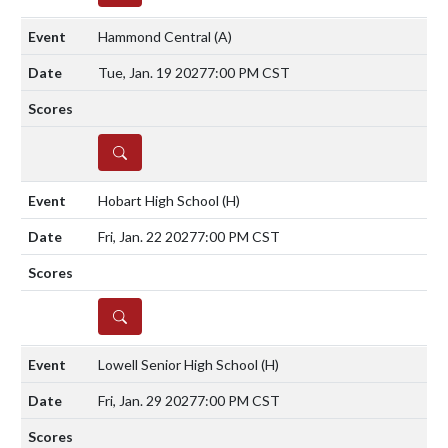
Hammond Central
(A)
Tue, Jan. 19 2027
7:00 PM CST
DETAILS
Hobart High School
(H)
Fri, Jan. 22 2027
7:00 PM CST
DETAILS
Lowell Senior High School
(H)
Fri, Jan. 29 2027
7:00 PM CST