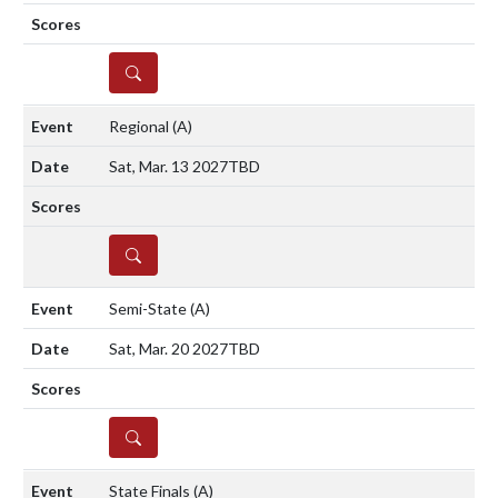
DETAILS
Regional
(A)
Sat, Mar. 13 2027
TBD
DETAILS
Semi-State
(A)
Sat, Mar. 20 2027
TBD
DETAILS
State Finals
(A)