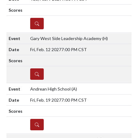
DETAILS
Gary West Side Leadership Academy
(H)
Fri, Feb. 12 2027
7:00 PM CST
DETAILS
Andrean High School
(A)
Fri, Feb. 19 2027
7:00 PM CST
DETAILS