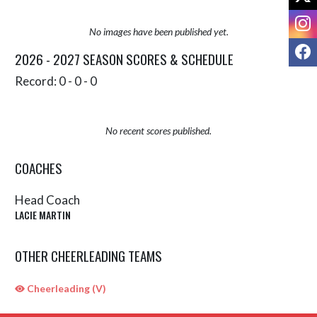
I
No images have been published yet.
F
2026 - 2027 SEASON SCORES & SCHEDULE
Record: 0 - 0 - 0
No recent scores published.
COACHES
Head Coach
LACIE MARTIN
OTHER CHEERLEADING TEAMS
Cheerleading (V)