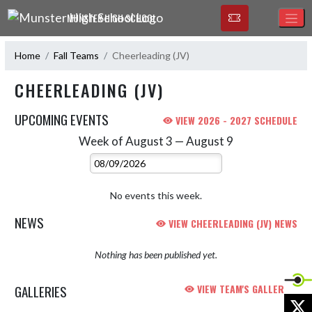
Skip Navigation Menu
MUNSTER HIGH SCHOOL
Home
Fall Teams
Cheerleading (JV)
CHEERLEADING (JV)
UPCOMING EVENTS
VIEW 2026 - 2027 SCHEDULE
Week of August 3 — August 9
Skip Events
Select Week
No events this week.
NEWS
VIEW CHEERLEADING (JV) NEWS
Nothing has been published yet.
GALLERIES
VIEW TEAM'S GALLERIES
X