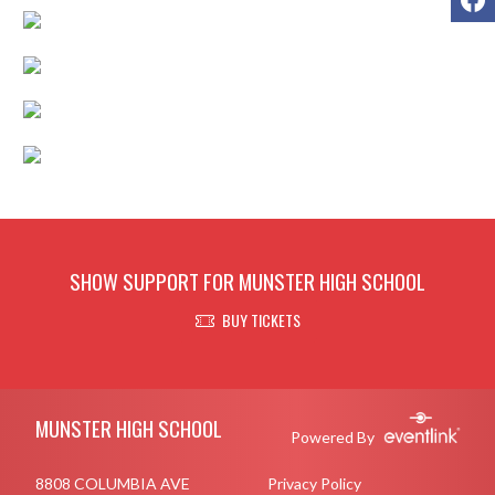
SHOW SUPPORT FOR MUNSTER HIGH SCHOOL
BUY TICKETS
Skip Footer
MUNSTER HIGH SCHOOL
Powered By
8808 COLUMBIA AVE
Privacy Policy