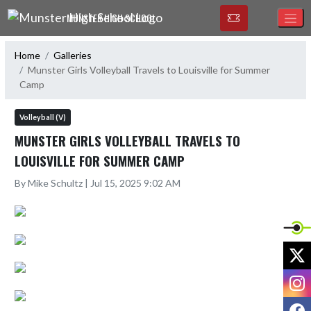
Skip Navigation Menu
MUNSTER HIGH SCHOOL
Home
Galleries
Munster Girls Volleyball Travels to Louisville for Summer
Camp
Volleyball (V)
MUNSTER GIRLS VOLLEYBALL TRAVELS TO
LOUISVILLE FOR SUMMER CAMP
By Mike Schultz | Jul 15, 2025 9:02 AM
X
I
F