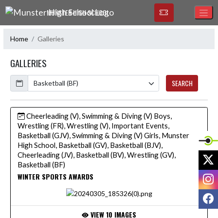
Skip Navigation Menu
MUNSTER HIGH SCHOOL
Home
Galleries
GALLERIES
Calendar
SEARCH
Cheerleading (V), Swimming & Diving (V) Boys,
Wrestling (FR), Wrestling (V), Important Events,
Basketball (GJV), Swimming & Diving (V) Girls, Munster
High School, Basketball (GV), Basketball (BJV),
Cheerleading (JV), Basketball (BV), Wrestling (GV),
X
Basketball (BF)
I
WINTER SPORTS AWARDS
F
VIEW 10 IMAGES