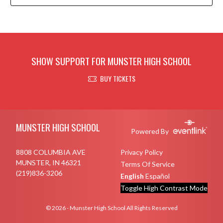
SHOW SUPPORT FOR MUNSTER HIGH SCHOOL
BUY TICKETS
Skip Footer
MUNSTER HIGH SCHOOL
Powered By
8808 COLUMBIA AVE
Privacy Policy
MUNSTER, IN 46321
Terms Of Service
(219)836-3206
English
Español
Toggle High Contrast Mode
© 2026 - Munster High School All Rights Reserved