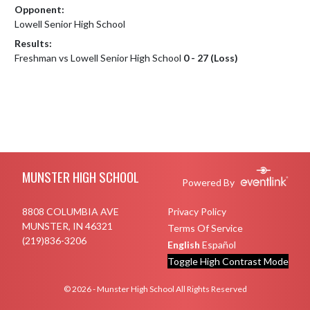
Opponent:
Lowell Senior High School
Results:
Freshman vs Lowell Senior High School
0 - 27 (Loss)
Skip Footer
MUNSTER HIGH SCHOOL
Powered By
8808 COLUMBIA AVE
Privacy Policy
MUNSTER, IN 46321
Terms Of Service
(219)836-3206
English
Español
Toggle High Contrast Mode
© 2026 - Munster High School All Rights Reserved