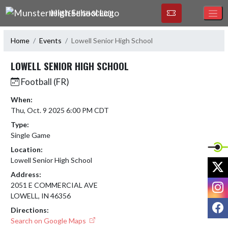
Skip Navigation Menu
MUNSTER HIGH SCHOOL
Home
Events
Lowell Senior High School
LOWELL SENIOR HIGH SCHOOL
Football (FR)
When:
Thu, Oct. 9 2025 6:00 PM CDT
Type:
Single Game
Location:
Lowell Senior High School
X
Address:
I
2051 E COMMERCIAL AVE
LOWELL, IN 46356
F
Directions:
Search on Google Maps