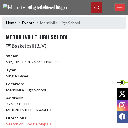
Skip Navigation Menu
MUNSTER HIGH SCHOOL
Home
Events
Merrillville High School
MERRILLVILLE HIGH SCHOOL
Basketball (BJV)
When:
Sat, Jan. 17 2026 5:30 PM CST
Type:
Single Game
Location:
Merrillville High School
X
Address:
I
276 E 68TH PL
MERRILLVILLE, IN 46410
F
Directions:
Search on Google Maps