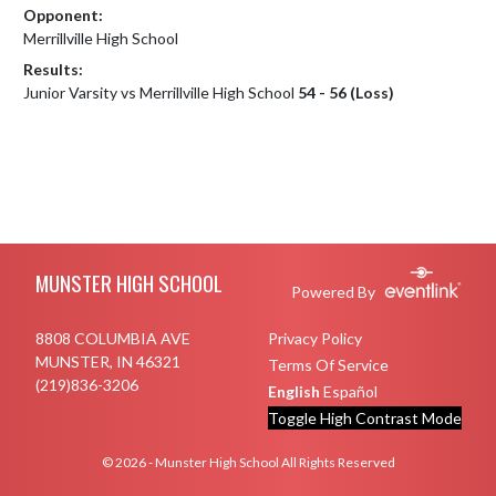
Opponent:
Merrillville High School
Results:
Junior Varsity vs Merrillville High School
54 - 56 (Loss)
Skip Footer
MUNSTER HIGH SCHOOL
Powered By
8808 COLUMBIA AVE
Privacy Policy
MUNSTER, IN 46321
Terms Of Service
(219)836-3206
English
Español
Toggle High Contrast Mode
© 2026 - Munster High School All Rights Reserved