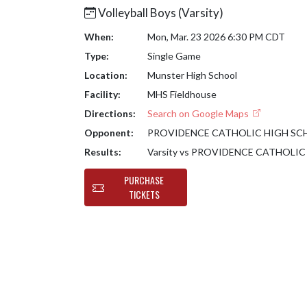
Volleyball Boys (Varsity)
When:
Mon, Mar. 23 2026 6:30 PM CDT
Type:
Single Game
Location:
Munster High School
Facility:
MHS Fieldhouse
Directions:
Search on Google Maps
Opponent:
PROVIDENCE CATHOLIC HIGH S
Results:
Varsity vs PROVIDENCE CATHOLI
PURCHASE
TICKETS