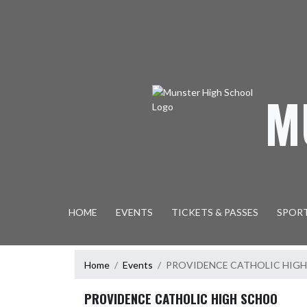
Skip Navigation Menu
M
HOME
EVENTS
TICKETS & PASSES
SPOR
Home
Events
PROVIDENCE CATHOLIC HIG
PROVIDENCE CATHOLIC HIGH SCHOO