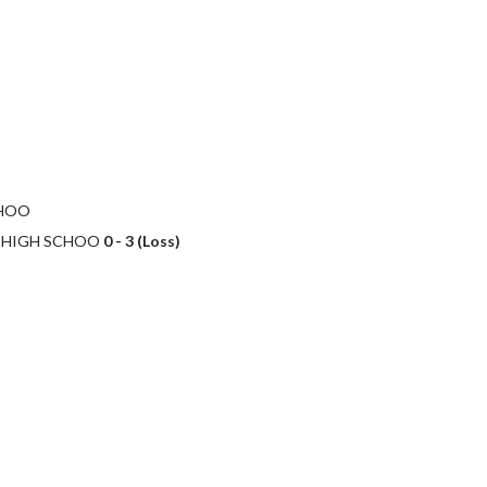
CHOO
C HIGH SCHOO
0 - 3 (Loss)