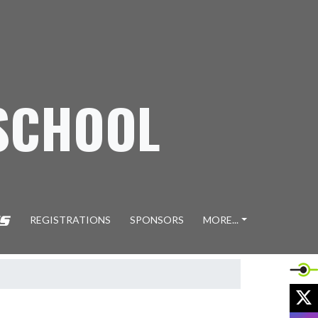
SCHOOL
REGISTRATIONS
SPONSORS
MORE...
X