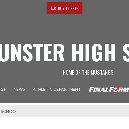
BUY TICKETS
UNSTER HIGH 
HOME OF THE MUSTANGS
TS
NEWS
ATHLETIC DEPARTMENT
H SCHOO