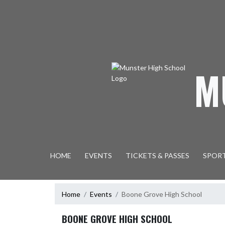
Skip Navigation Menu
M
HOME
EVENTS
TICKETS & PASSES
SPOR
Home
Events
Boone Grove High School
BOONE GROVE HIGH SCHOOL