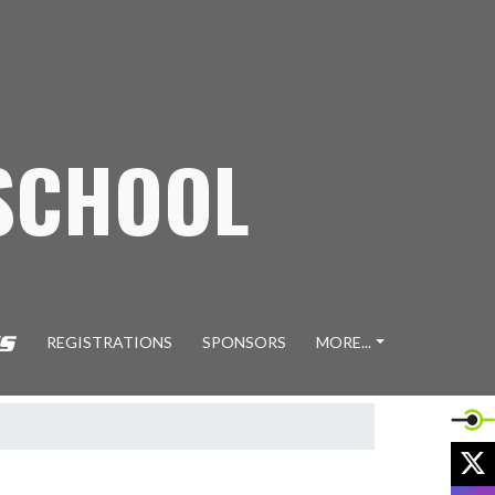
SCHOOL
REGISTRATIONS
SPONSORS
MORE...
X