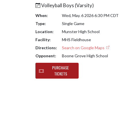
Volleyball Boys (Varsity)
When:
Wed, May. 6 2026 6:30 PM CDT
Type:
Single Game
Location:
Munster High School
Facility:
MHS Fieldhouse
Directions:
Search on Google Maps
Opponent:
Boone Grove High School
PURCHASE
TICKETS