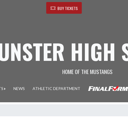
BUY TICKETS
UNSTER HIGH 
HOME OF THE MUSTANGS
TS
NEWS
ATHLETIC DEPARTMENT