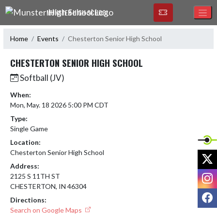
Skip Navigation Menu
MUNSTER HIGH SCHOOL
Home
Events
Chesterton Senior High School
CHESTERTON SENIOR HIGH SCHOOL
Softball (JV)
When:
Mon, May. 18 2026 5:00 PM CDT
Type:
Single Game
Location:
Chesterton Senior High School
X
Address:
I
2125 S 11TH ST
CHESTERTON, IN 46304
F
Directions:
Search on Google Maps