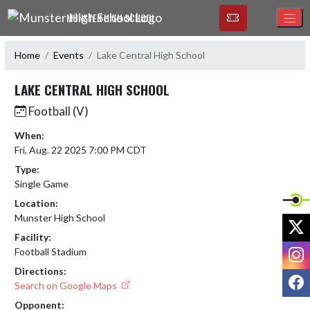
Skip Navigation Menu
MUNSTER HIGH SCHOOL
Home
Events
Lake Central High School
LAKE CENTRAL HIGH SCHOOL
Football (V)
When:
Fri, Aug. 22 2025 7:00 PM CDT
Type:
Single Game
Location:
Munster High School
X
Facility:
I
Football Stadium
Directions:
F
Search on Google Maps
Opponent: