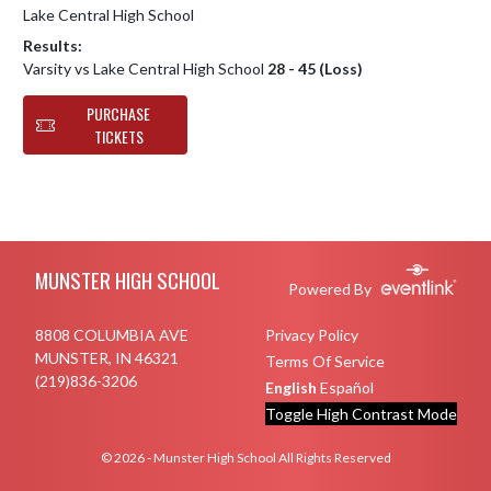
Lake Central High School
Results:
Varsity vs Lake Central High School
28 - 45 (Loss)
PURCHASE
TICKETS
Skip Footer
MUNSTER HIGH SCHOOL
Powered By
8808 COLUMBIA AVE
Privacy Policy
MUNSTER, IN 46321
Terms Of Service
(219)836-3206
English
Español
Toggle High Contrast Mode
© 2026 - Munster High School All Rights Reserved