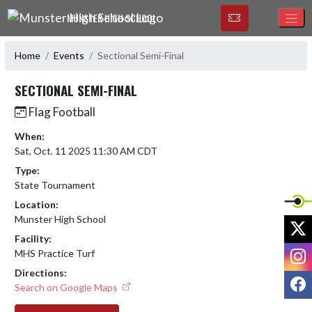
Skip Navigation Menu
MUNSTER HIGH SCHOOL
Home
Events
Sectional Semi-Final
SECTIONAL SEMI-FINAL
Flag Football
When:
Sat, Oct. 11 2025 11:30 AM CDT
Type:
State Tournament
Location:
Munster High School
X
Facility:
I
MHS Practice Turf
Directions:
F
Search on Google Maps