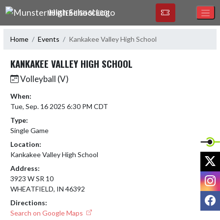
Skip Navigation Menu
MUNSTER HIGH SCHOOL
Home
Events
Kankakee Valley High School
KANKAKEE VALLEY HIGH SCHOOL
Volleyball (V)
When:
Tue, Sep. 16 2025 6:30 PM CDT
Type:
Single Game
Location:
Kankakee Valley High School
X
Address:
I
3923 W SR 10
WHEATFIELD, IN 46392
F
Directions:
Search on Google Maps