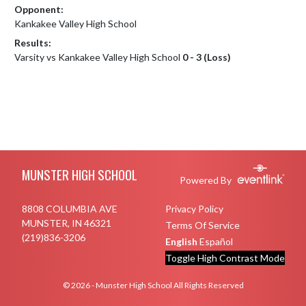
Opponent:
Kankakee Valley High School
Results:
Varsity vs Kankakee Valley High School
0 - 3 (Loss)
Skip Footer
MUNSTER HIGH SCHOOL
Powered By
8808 COLUMBIA AVE
Privacy Policy
MUNSTER, IN 46321
Terms Of Service
(219)836-3206
English
Español
Toggle High Contrast Mode
© 2026 - Munster High School All Rights Reserved