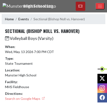
Skip Navigation Menu
MUNSTER HIGH SCHOOL
Home
Events
Sectional (Bishop Noll vs. Hanover)
SECTIONAL (BISHOP NOLL VS. HANOVER)
Volleyball Boys (Varsity)
When:
Wed, May. 13 2026 7:00 PM CDT
Type:
State Tournament
Location:
Munster High School
X
Facility:
I
MHS Fieldhouse
Directions:
F
Search on Google Maps