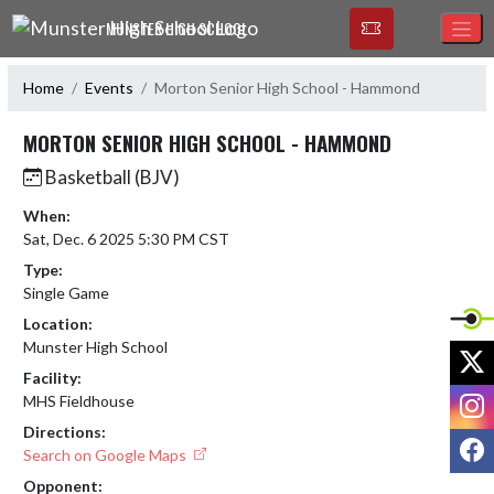
Skip Navigation Menu
MUNSTER HIGH SCHOOL
Home
Events
Morton Senior High School - Hammond
MORTON SENIOR HIGH SCHOOL - HAMMOND
Basketball (BJV)
When:
Sat, Dec. 6 2025 5:30 PM CST
Type:
Single Game
Location:
Munster High School
X
Facility:
I
MHS Fieldhouse
Directions:
F
Search on Google Maps
Opponent: