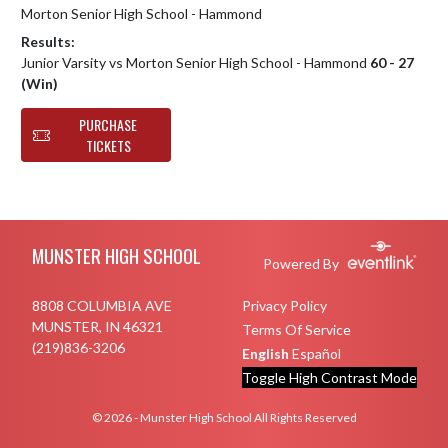
Morton Senior High School - Hammond
Results:
Junior Varsity vs Morton Senior High School - Hammond
60 - 27
(Win)
PURCHASE
TICKETS
Skip Footer
MUNSTER HIGH SCHOOL
Powered By
8808 COLUMBIA AVE
Privacy Policy
MUNSTER, IN 46321
Terms Of Service
(219)836-3206
English
Español
Toggle High Contrast Mode
© 2026 - Munster High School All Rights Reserved