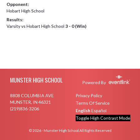
Opponent:
Hobart High School
Results:
Varsity vs Hobart High School
3 - 0 (Win)
Skip Footer
MUNSTER HIGH SCHOOL
Powered By
8808 COLUMBIA AVE
Privacy Policy
MUNSTER, IN 46321
Terms Of Service
(219)836-3206
English
Español
Toggle High Contrast Mode
© 2026 - Munster High School All Rights Reserved