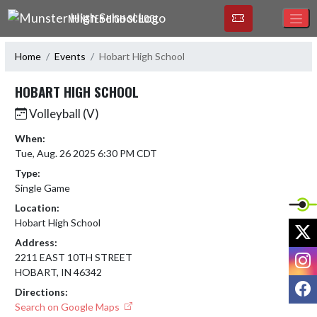
Skip Navigation Menu
MUNSTER HIGH SCHOOL
Home
Events
Hobart High School
HOBART HIGH SCHOOL
Volleyball (V)
When:
Tue, Aug. 26 2025 6:30 PM CDT
Type:
Single Game
Location:
Hobart High School
X
Address:
I
2211 EAST 10TH STREET
HOBART, IN 46342
F
Directions:
Search on Google Maps