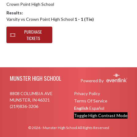
Crown Point High School
Results:
Varsity vs Crown Point High School
1 - 1 (Tie)
PURCHASE
TICKETS
Skip Footer
MUNSTER HIGH SCHOOL
Powered By
8808 COLUMBIA AVE
Privacy Policy
MUNSTER, IN 46321
Terms Of Service
(219)836-3206
English
Español
Toggle High Contrast Mode
© 2026 - Munster High School All Rights Reserved