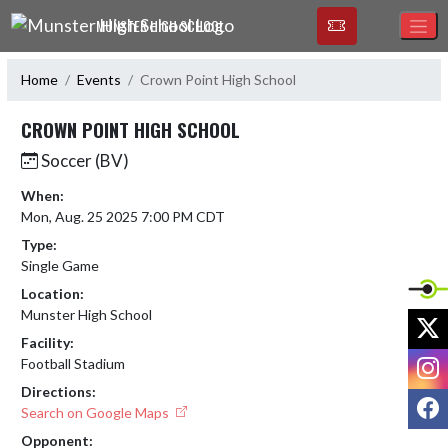
Skip Navigation Menu
MUNSTER HIGH SCHOOL
Home
Events
Crown Point High School
CROWN POINT HIGH SCHOOL
Soccer (BV)
When:
Mon, Aug. 25 2025 7:00 PM CDT
Type:
Single Game
Location:
Munster High School
X
Facility:
I
Football Stadium
Directions:
F
Search on Google Maps
Opponent: