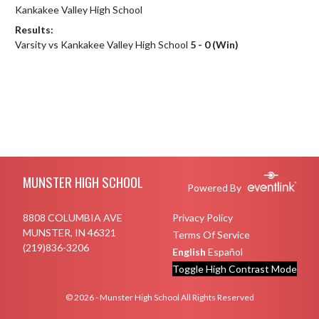
Kankakee Valley High School
Results:
Varsity vs Kankakee Valley High School
5 - 0 (Win)
Skip Footer
MUNSTER HIGH SCHOOL
Powered By
8808 COLUMBIA AVE
Privacy Policy
MUNSTER, IN 46321
Terms Of Service
(219)836-3206
English
Español
Toggle High Contrast Mode
© 2026 - Munster High School All Rights Reserved