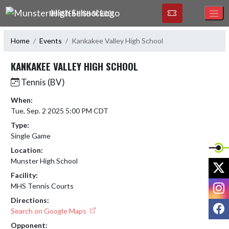
Skip Navigation Menu
MUNSTER HIGH SCHOOL
Home
Events
Kankakee Valley High School
KANKAKEE VALLEY HIGH SCHOOL
Tennis (BV)
When:
Tue, Sep. 2 2025 5:00 PM CDT
Type:
Single Game
Location:
Munster High School
X
Facility:
I
MHS Tennis Courts
Directions:
F
Search on Google Maps
Opponent: