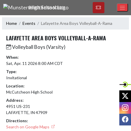
Skip Navigation Menu
MUNSTER HIGH SCHOOL
Home
Events
Lafayette Area Boys Volleyball-A-Rama
LAFAYETTE AREA BOYS VOLLEYBALL-A-RAMA
Volleyball Boys (Varsity)
When:
Sat, Apr. 11 2026 8:00 AM CDT
Type:
Invitational
Location:
McCutcheon High School
X
Address:
I
4951 US-231
LAFAYETTE, IN 47909
F
Directions:
Search on Google Maps