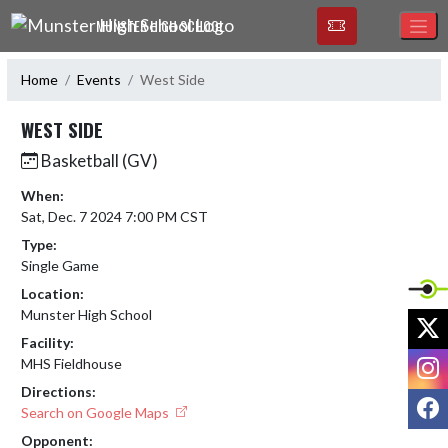
Skip Navigation Menu
MUNSTER HIGH SCHOOL
Home
Events
West Side
WEST SIDE
Basketball (GV)
When:
Sat, Dec. 7 2024 7:00 PM CST
Type:
Single Game
Location:
Munster High School
X
Facility:
I
MHS Fieldhouse
Directions:
F
Search on Google Maps
Opponent: