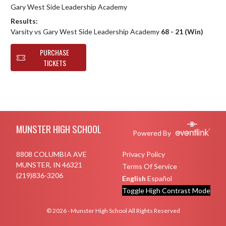
Gary West Side Leadership Academy
Results:
Varsity vs Gary West Side Leadership Academy
68 - 21 (Win)
PURCHASE
TICKETS
Skip Footer
MUNSTER HIGH SCHOOL
Powered By
8808 COLUMBIA AVE
Privacy Policy
MUNSTER, IN 46321
Terms Of Service
(219)836-3206
English
Español
Toggle High Contrast Mode
© 2026 - Munster High School All Rights Reserved