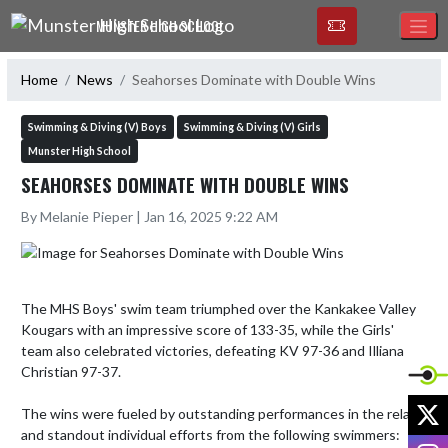
Skip Navigation Menu
MUNSTER HIGH SCHOOL
Home
News
Seahorses Dominate with Double Wins
Swimming & Diving (V) Boys
Swimming & Diving (V) Girls
Munster High School
SEAHORSES DOMINATE WITH DOUBLE WINS
By Melanie Pieper | Jan 16, 2025 9:22 AM
The MHS Boys' swim team triumphed over the Kankakee Valley 
Kougars with an impressive score of 133-35, while the Girls' 
team also celebrated victories, defeating KV 97-36 and Illiana 
Christian 97-37.

X
The wins were fueled by outstanding performances in the relays 
and standout individual efforts from the following swimmers:

I