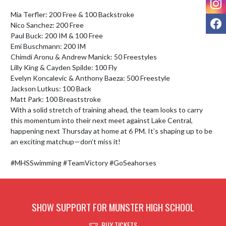
Mia Terfler: 200 Free & 100 Backstroke

F
Nico Sanchez: 200 Free

Paul Buck: 200 IM & 100 Free

Emi Buschmann: 200 IM

Chimdi Aronu & Andrew Manick: 50 Freestyles

Lilly King & Cayden Spilde: 100 Fly

Evelyn Koncalevic & Anthony Baeza: 500 Freestyle

Jackson Lutkus: 100 Back

Matt Park: 100 Breaststroke

With a solid stretch of training ahead, the team looks to carry 
this momentum into their next meet against Lake Central, 
happening next Thursday at home at 6 PM. It’s shaping up to be 
an exciting matchup—don’t miss it!

#MHSSwimming #TeamVictory #GoSeahorses
SHOW SUPPORT FOR MUNSTER HIGH SCHOOL
BUY TICKETS