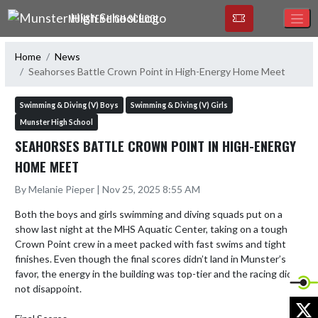
Skip Navigation Menu
MUNSTER HIGH SCHOOL
Home
News
Seahorses Battle Crown Point in High-Energy Home Meet
Swimming & Diving (V) Boys
Swimming & Diving (V) Girls
Munster High School
SEAHORSES BATTLE CROWN POINT IN HIGH-ENERGY
HOME MEET
By Melanie Pieper | Nov 25, 2025 8:55 AM
Both the boys and girls swimming and diving squads put on a 
show last night at the MHS Aquatic Center, taking on a tough 
Crown Point crew in a meet packed with fast swims and tight 
finishes. Even though the final scores didn’t land in Munster’s 
favor, the energy in the building was top-tier and the racing did 
not disappoint.

X