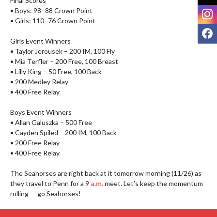
Final Scores

I
• Boys: 98–88 Crown Point

• Girls: 110–76 Crown Point

F
Girls Event Winners

• Taylor Jerousek – 200 IM, 100 Fly

• Mia Terfler – 200 Free, 100 Breast

• Lilly King – 50 Free, 100 Back

• 200 Medley Relay

• 400 Free Relay

Boys Event Winners

• Allan Galuszka – 500 Free

• Cayden Spiled – 200 IM, 100 Back

• 200 Free Relay

• 400 Free Relay

The Seahorses are right back at it tomorrow morning (11/26) as 
they travel to Penn for a 9 
a.m.
 meet. Let’s keep the momentum 
rolling — go Seahorses!